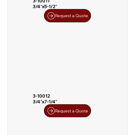
3-10011
3/4″x5-1/2″
Request a Quote
3-10012
3/4″x7-1/4″
Request a Quote