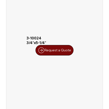
3-10024
3/4″x5-1/4″
Request a Quote