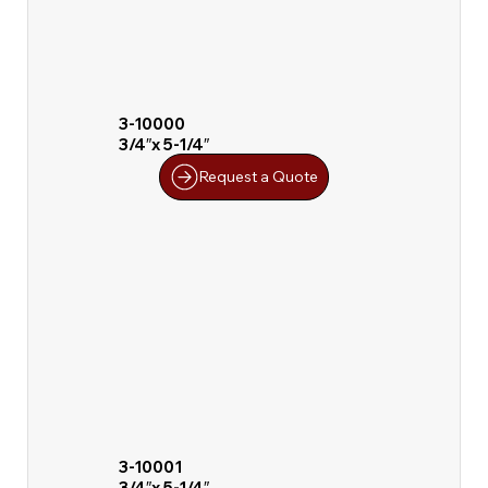
3-10000
3/4″x 5-1/4″
Request a Quote
3-10001
3/4″x 5-1/4″