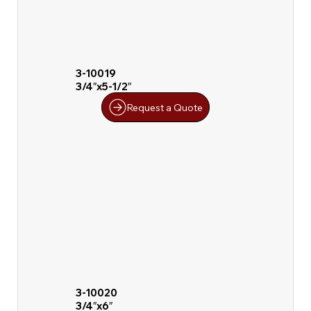
3-10019
3/4″x5-1/2″
Request a Quote
3-10020
3/4″x6″