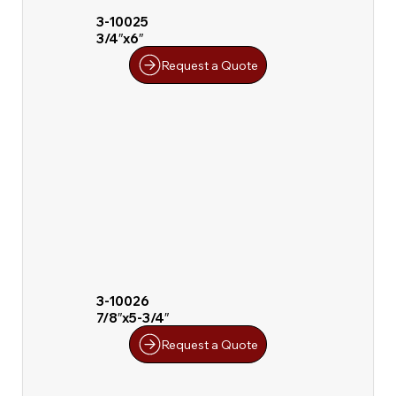
3-10025
3/4″x6″
Request a Quote
3-10026
7/8″x5-3/4″
Request a Quote