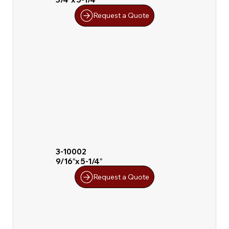
Request a Quote
3-10002
9/16″x 5-1/4″
Request a Quote