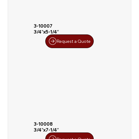
3-10007
3/4″x5-1/4″
Request a Quote
3-10008
3/4″x7-1/4″