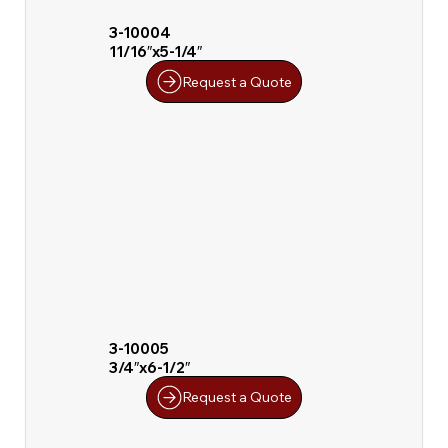
3-10004
11/16″x5-1/4″
Request a Quote
3-10005
3/4″x6-1/2″
Request a Quote