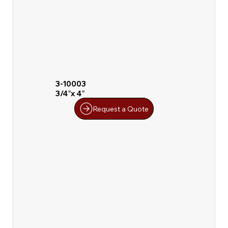
3-10003
3/4″x 4″
Request a Quote