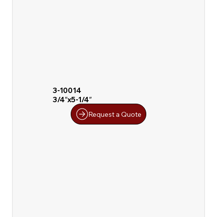
3-10014
3/4″x5-1/4″
Request a Quote