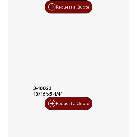
Request a Quote
3-10022
13/16″x5-1/4″
Request a Quote