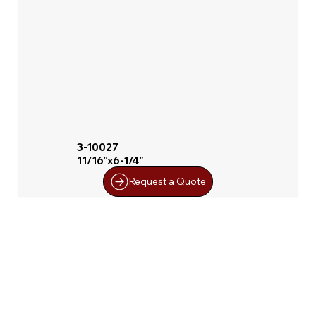
3-10027
11/16″x6-1/4″
Request a Quote