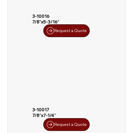
3-10016
7/8″x5-3/16″
Request a Quote
3-10017
7/8″x7-1/4″
Request a Quote