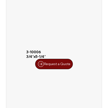
3-10006
3/4″x5-1/4″
Request a Quote