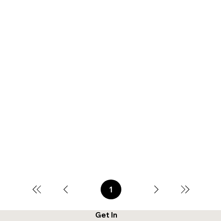
1
Page
1
Get In