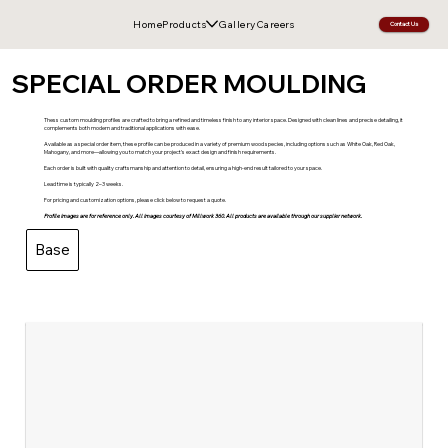
Home
Products
Gallery
Careers
Contact Us
SPECIAL ORDER MOULDING
Thess custom moulding profiles are crafted to bring a refined and timeless finish to any interior space. Designed with clean lines and precise detailing, it
complements both modern and traditional applications with ease.
Available as a special order item, these profile can be produced in a variety of premium wood species, including options such as White Oak, Red Oak,
Mahogany, and more—allowing you to match your project’s exact design and finish requirements.
Each order is built with quality craftsmanship and attention to detail, ensuring a high-end result tailored to your space.
Lead time is typically 2–3 weeks.
For pricing and customization options, please click below to request a quote.
Profile images are for reference only. All images courtesy of Millwork 360. All products are available through our supplier network.
Base