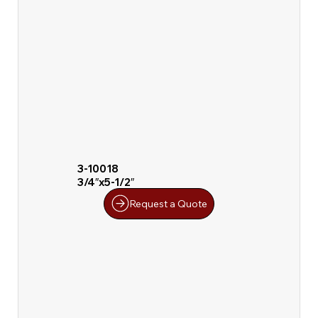
3-10018
3/4″x5-1/2″
Request a Quote