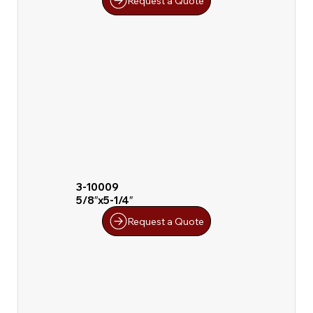
Request a Quote
3-10009
5/8″x5-1/4″
Request a Quote