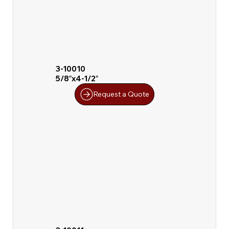
3-10010
5/8″x4-1/2″
Request a Quote