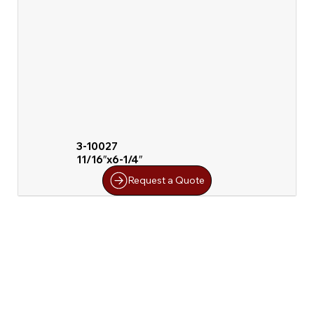
3-10027
11/16″x6-1/4″
Request a Quote