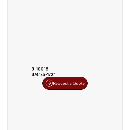
3-10018
3/4″x5-1/2″
Request a Quote