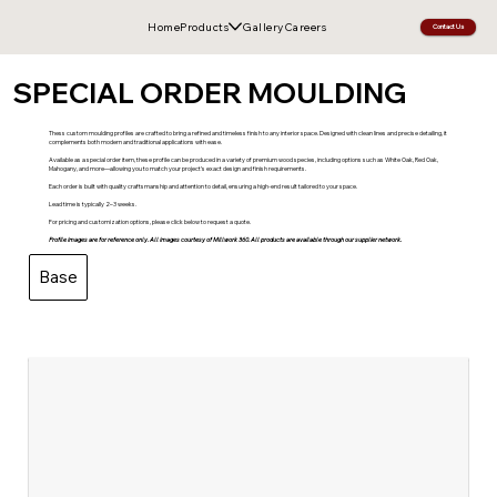
Home
Products
Gallery
Careers
Contact Us
SPECIAL ORDER MOULDING
Thess custom moulding profiles are crafted to bring a refined and timeless finish to any interior space. Designed with clean lines and precise detailing, it
complements both modern and traditional applications with ease.
Available as a special order item, these profile can be produced in a variety of premium wood species, including options such as White Oak, Red Oak,
Mahogany, and more—allowing you to match your project’s exact design and finish requirements.
Each order is built with quality craftsmanship and attention to detail, ensuring a high-end result tailored to your space.
Lead time is typically 2–3 weeks.
For pricing and customization options, please click below to request a quote.
Profile images are for reference only. All images courtesy of Millwork 360. All products are available through our supplier network.
Base