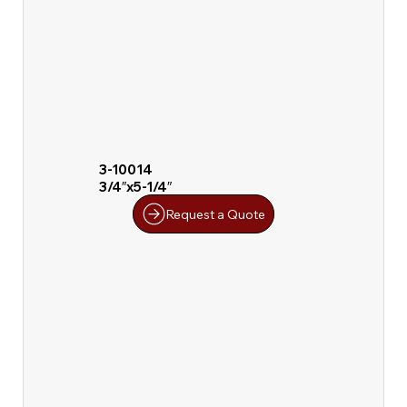
3-10014
3/4″x5-1/4″
Request a Quote