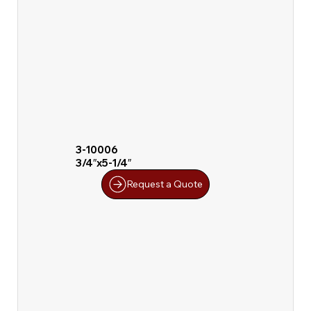
3-10006
3/4″x5-1/4″
Request a Quote