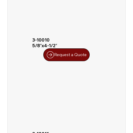
3-10010
5/8″x4-1/2″
Request a Quote