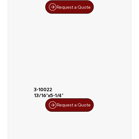
Request a Quote
3-10022
13/16″x5-1/4″
Request a Quote