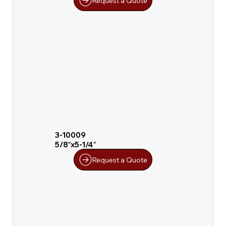
Request a Quote
3-10009
5/8″x5-1/4″
Request a Quote