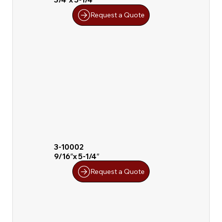
Request a Quote
3-10002
9/16″x 5-1/4″
Request a Quote