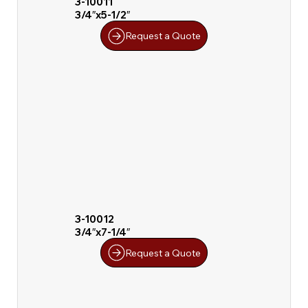
3-10011
3/4″x5-1/2″
Request a Quote
3-10012
3/4″x7-1/4″
Request a Quote