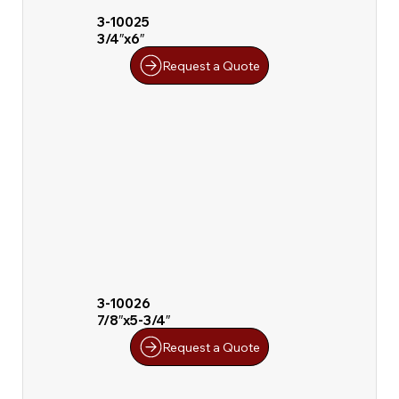
3-10025
3/4″x6″
Request a Quote
3-10026
7/8″x5-3/4″
Request a Quote