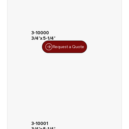
3-10000
3/4″x 5-1/4″
Request a Quote
3-10001
3/4″x 5-1/4″