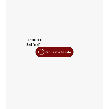
3-10003
3/4″x 4″
Request a Quote