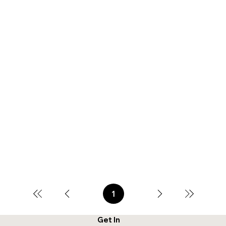
1
Page
1
Get In