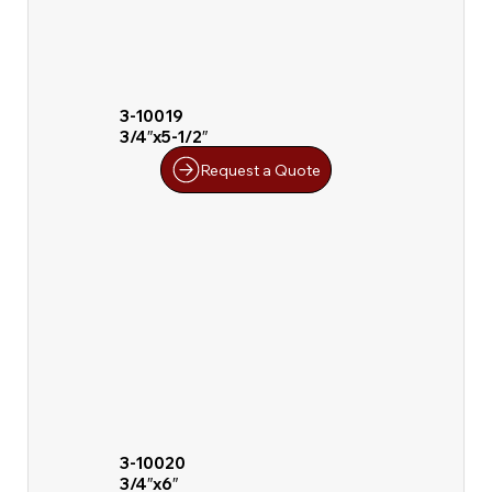
3-10019
3/4″x5-1/2″
Request a Quote
3-10020
3/4″x6″