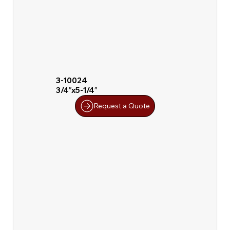
3-10024
3/4″x5-1/4″
Request a Quote