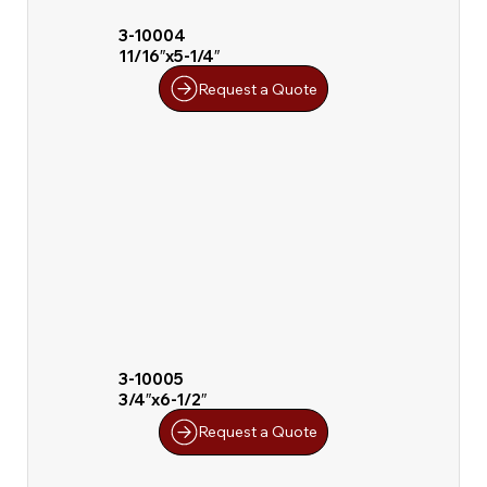
3-10004
11/16″x5-1/4″
Request a Quote
3-10005
3/4″x6-1/2″
Request a Quote