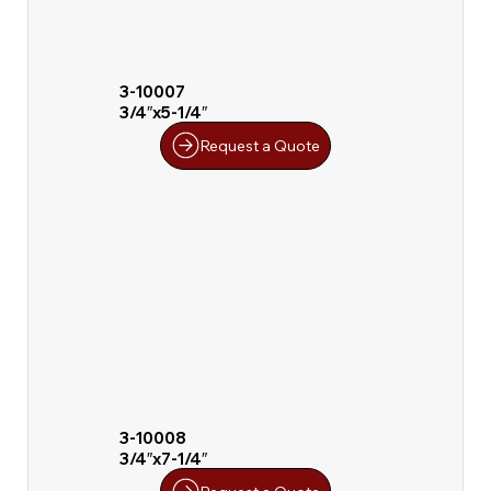
3-10007
3/4″x5-1/4″
Request a Quote
3-10008
3/4″x7-1/4″