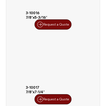
3-10016
7/8″x5-3/16″
Request a Quote
3-10017
7/8″x7-1/4″
Request a Quote