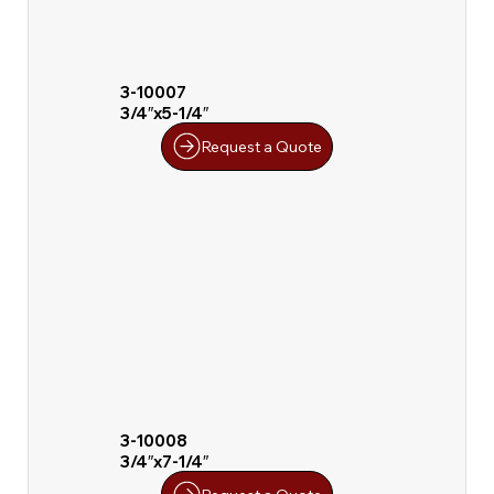
3-10007
3/4″x5-1/4″
Request a Quote
3-10008
3/4″x7-1/4″