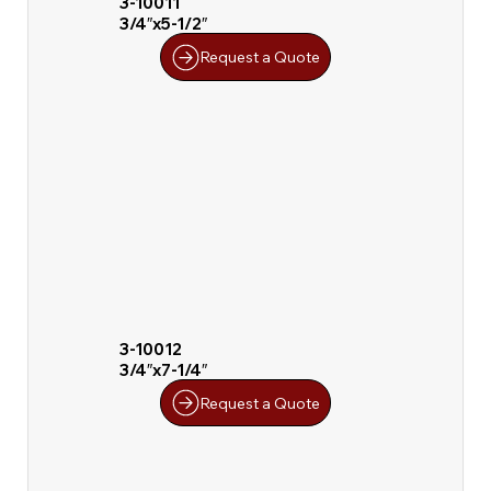
3-10011
3/4″x5-1/2″
Request a Quote
3-10012
3/4″x7-1/4″
Request a Quote