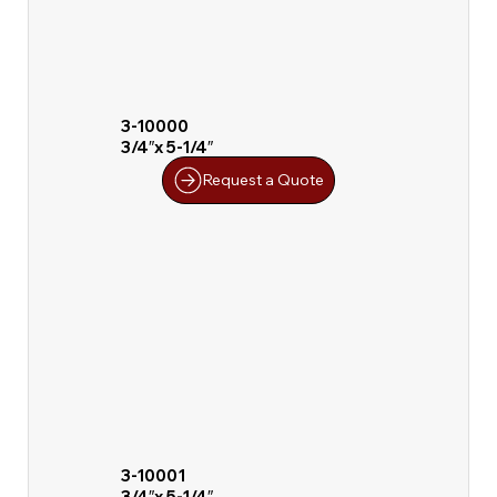
3-10000
3/4″x 5-1/4″
Request a Quote
3-10001
3/4″x 5-1/4″