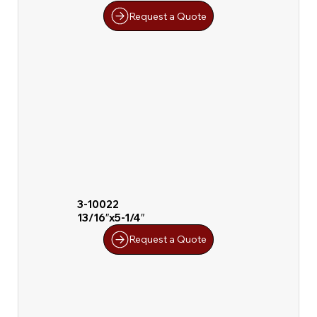
Request a Quote
3-10022
13/16″x5-1/4″
Request a Quote