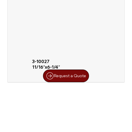
3-10027
11/16″x6-1/4″
Request a Quote