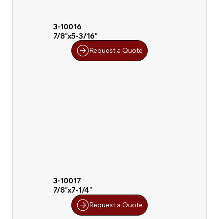
3-10016
7/8″x5-3/16″
Request a Quote
3-10017
7/8″x7-1/4″
Request a Quote