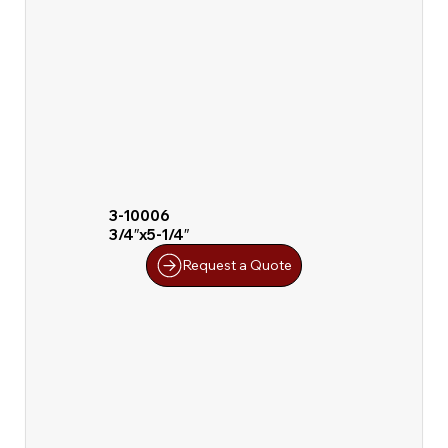
3-10006
3/4″x5-1/4″
Request a Quote