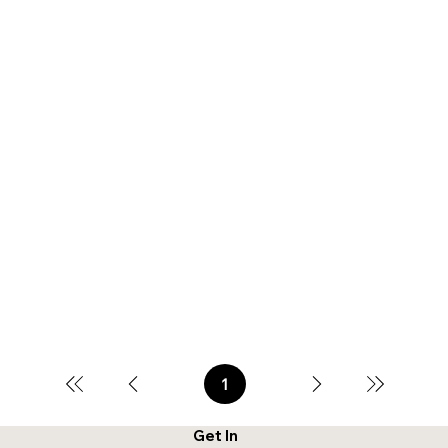
1
Page
1
Get In