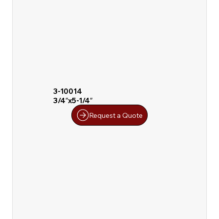
3-10014
3/4″x5-1/4″
Request a Quote