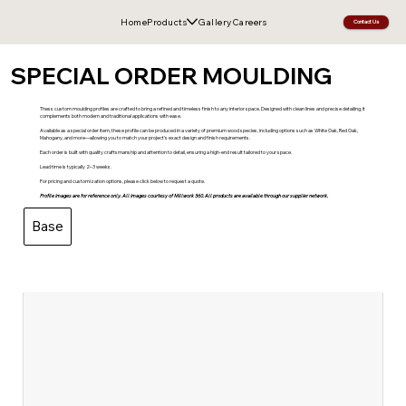
Home
Products
Gallery
Careers
Contact Us
SPECIAL ORDER MOULDING
Thess custom moulding profiles are crafted to bring a refined and timeless finish to any interior space. Designed with clean lines and precise detailing, it
complements both modern and traditional applications with ease.
Available as a special order item, these profile can be produced in a variety of premium wood species, including options such as White Oak, Red Oak,
Mahogany, and more—allowing you to match your project’s exact design and finish requirements.
Each order is built with quality craftsmanship and attention to detail, ensuring a high-end result tailored to your space.
Lead time is typically 2–3 weeks.
For pricing and customization options, please click below to request a quote.
Profile images are for reference only. All images courtesy of Millwork 360. All products are available through our supplier network.
Base