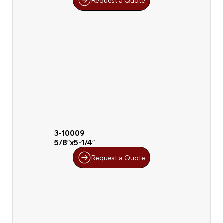
Request a Quote
3-10009
5/8″x5-1/4″
Request a Quote