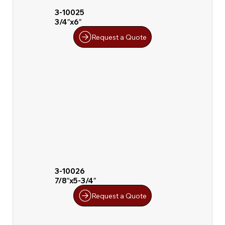
3-10025
3/4″x6″
Request a Quote
3-10026
7/8″x5-3/4″
Request a Quote