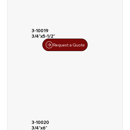
3-10019
3/4″x5-1/2″
Request a Quote
3-10020
3/4″x6″