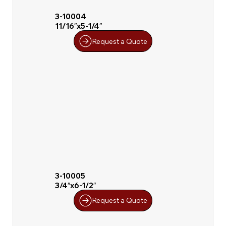
3-10004
11/16″x5-1/4″
Request a Quote
3-10005
3/4″x6-1/2″
Request a Quote