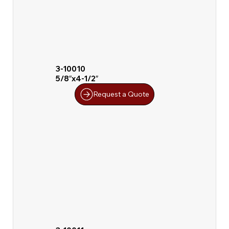
3-10010
5/8″x4-1/2″
Request a Quote