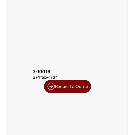
3-10018
3/4″x5-1/2″
Request a Quote