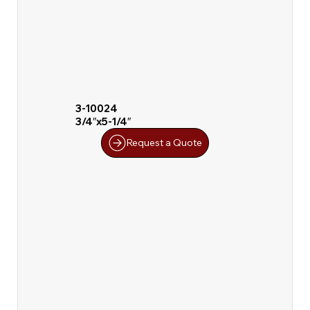
3-10024
3/4″x5-1/4″
Request a Quote