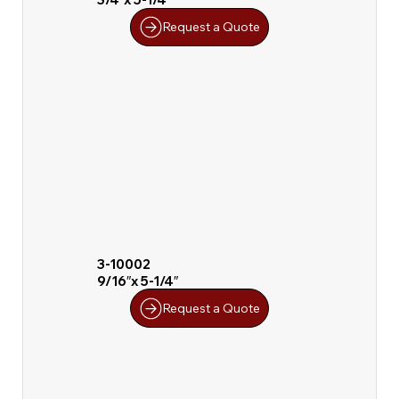
Request a Quote
3-10002
9/16″x 5-1/4″
Request a Quote