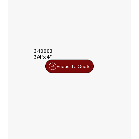
3-10003
3/4″x 4″
Request a Quote