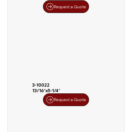
Request a Quote
3-10022
13/16″x5-1/4″
Request a Quote