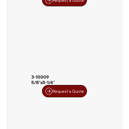
Request a Quote
3-10009
5/8″x5-1/4″
Request a Quote