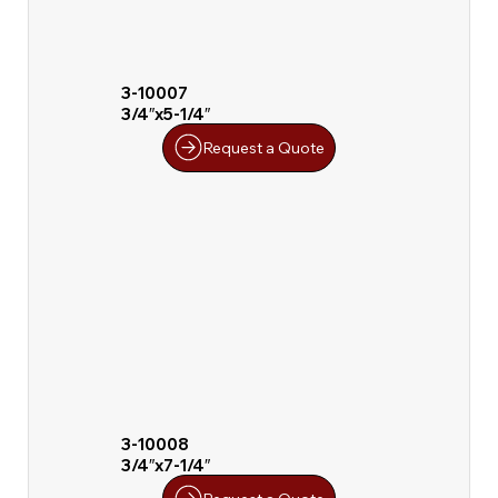
3-10007
3/4″x5-1/4″
Request a Quote
3-10008
3/4″x7-1/4″