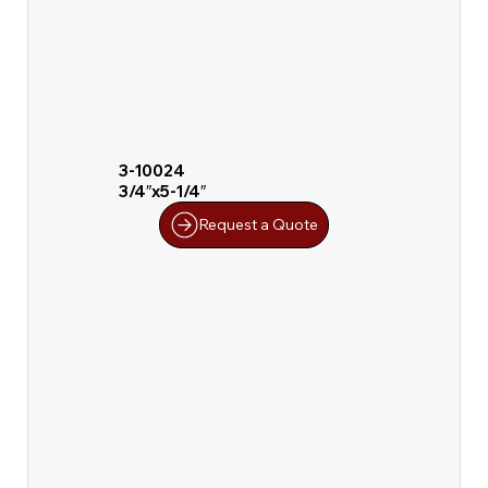
3-10024
3/4″x5-1/4″
Request a Quote