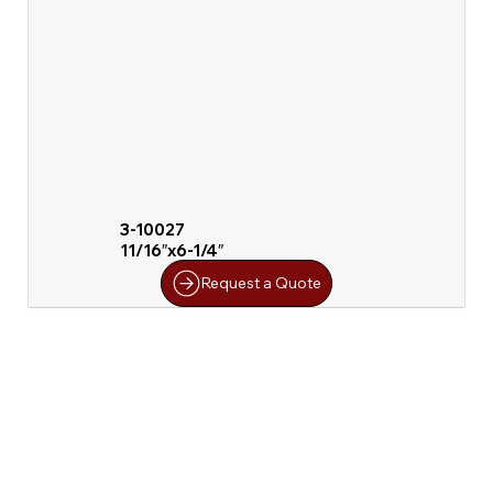
3-10027
11/16″x6-1/4″
Request a Quote