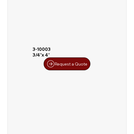
3-10003
3/4″x 4″
Request a Quote