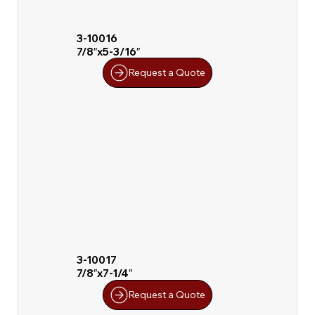
3-10016
7/8″x5-3/16″
Request a Quote
3-10017
7/8″x7-1/4″
Request a Quote