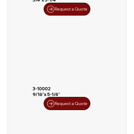
Request a Quote
3-10002
9/16″x 5-1/4″
Request a Quote