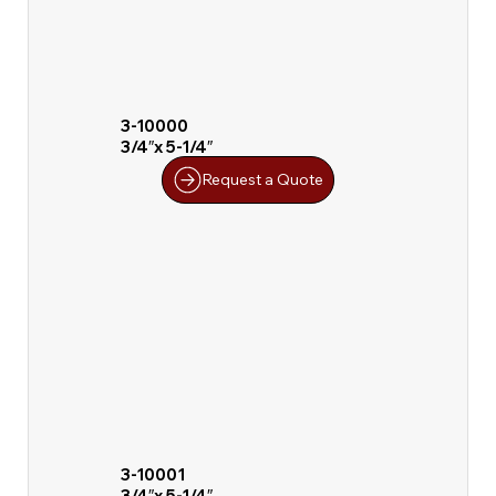
3-10000
3/4″x 5-1/4″
Request a Quote
3-10001
3/4″x 5-1/4″