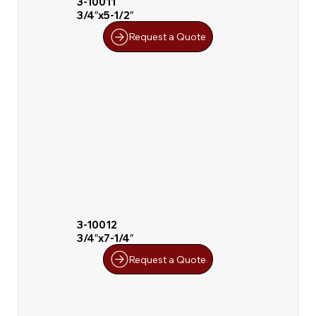
3-10011
3/4″x5-1/2″
Request a Quote
3-10012
3/4″x7-1/4″
Request a Quote