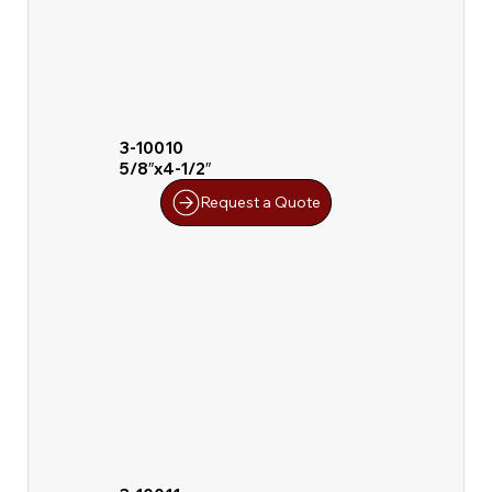
3-10010
5/8″x4-1/2″
Request a Quote