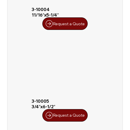
3-10004
11/16″x5-1/4″
Request a Quote
3-10005
3/4″x6-1/2″
Request a Quote