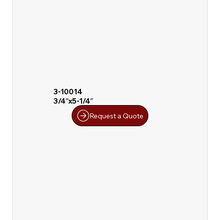
3-10014
3/4″x5-1/4″
Request a Quote