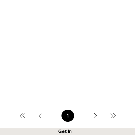
1
Page
1
Get In