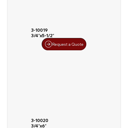
3-10019
3/4″x5-1/2″
Request a Quote
3-10020
3/4″x6″