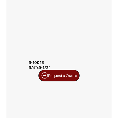
3-10018
3/4″x5-1/2″
Request a Quote