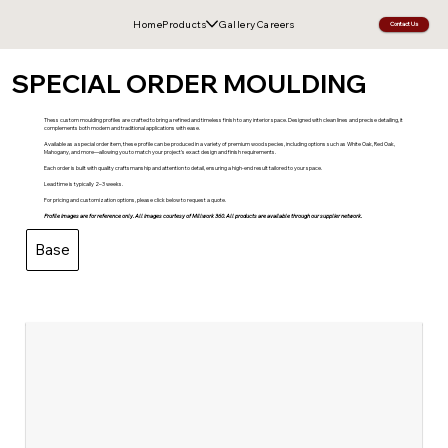
Home
Products
Gallery
Careers
Contact Us
SPECIAL ORDER MOULDING
Thess custom moulding profiles are crafted to bring a refined and timeless finish to any interior space. Designed with clean lines and precise detailing, it
complements both modern and traditional applications with ease.
Available as a special order item, these profile can be produced in a variety of premium wood species, including options such as White Oak, Red Oak,
Mahogany, and more—allowing you to match your project’s exact design and finish requirements.
Each order is built with quality craftsmanship and attention to detail, ensuring a high-end result tailored to your space.
Lead time is typically 2–3 weeks.
For pricing and customization options, please click below to request a quote.
Profile images are for reference only. All images courtesy of Millwork 360. All products are available through our supplier network.
Base