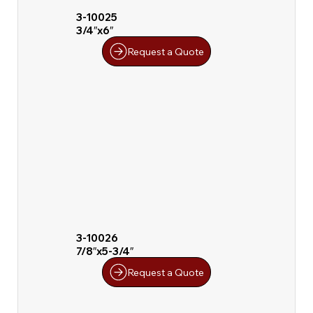
3-10025
3/4″x6″
Request a Quote
3-10026
7/8″x5-3/4″
Request a Quote