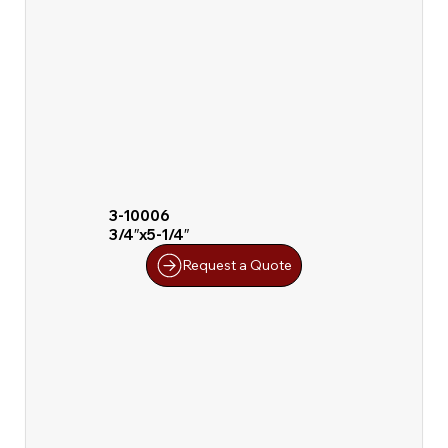
3-10006
3/4″x5-1/4″
Request a Quote