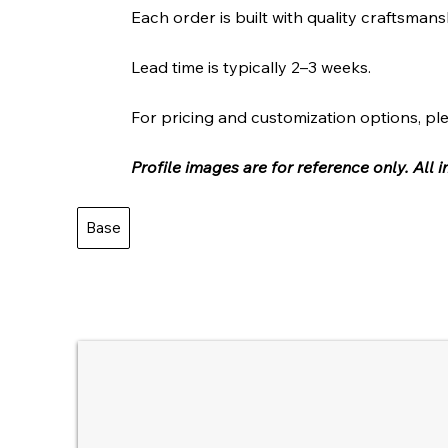
Each order is built with quality craftsmans
Lead time is typically 2–3 weeks.
For pricing and customization options, ple
Profile images are for reference only. All
Base