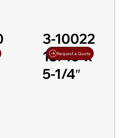
0
3-10022
13/16″x
Request a Quote
5-1/4″