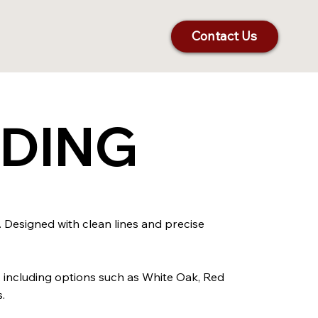
Contact Us
LDING
. Designed with clean lines and precise
, including options such as White Oak, Red
.