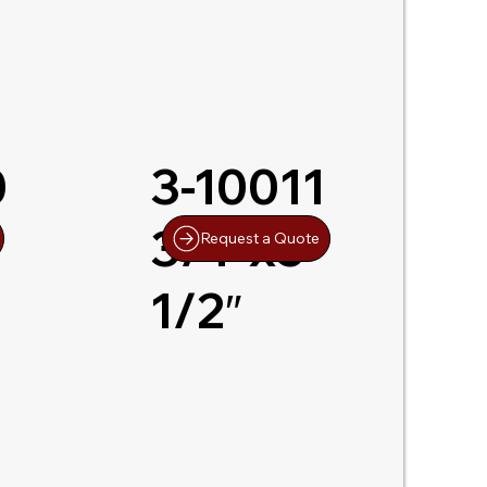
0
3-10011
-
3/4″x5-
Request a Quote
1/2″