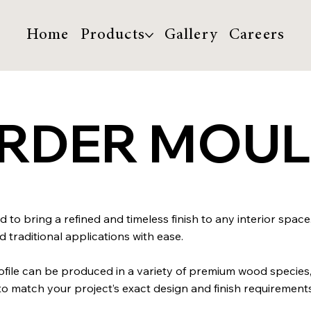
Home
Products
Gallery
Careers
ORDER MOU
 to bring a refined and timeless finish to any interior space
traditional applications with ease.
profile can be produced in a variety of premium wood species
match your project’s exact design and finish requirements