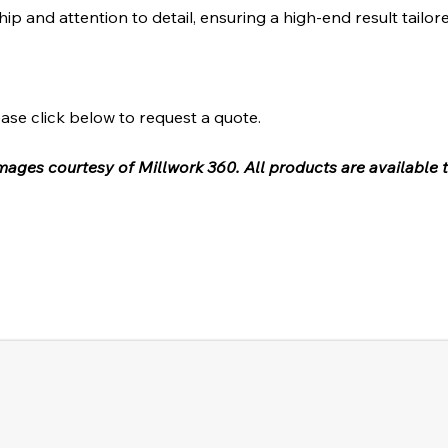
hip and attention to detail, ensuring a high-end result tailor
ase click below to request a quote.
 images courtesy of Millwork 360. All products are available 