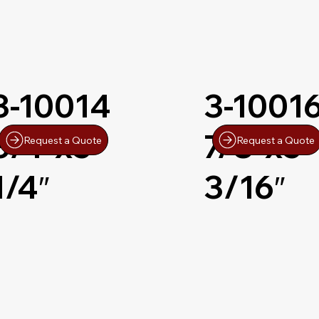
3-10014
3-1001
3/4″x5-
7/8″x5-
Request a Quote
Request a Quote
1/4″
3/16″