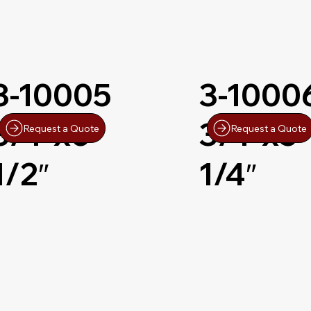
3-10005
3-1000
3/4″x6-
3/4″x5-
Request a Quote
Request a Quote
1/2″
1/4″