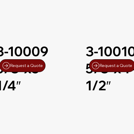
3-10009
3-1001
5/8″x5-
5/8″x4
Request a Quote
Request a Quote
1/4″
1/2″