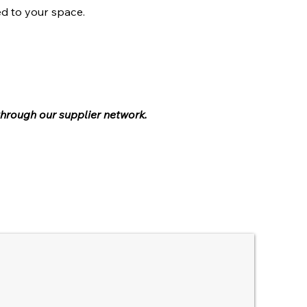
ed to your space.
through our supplier network.