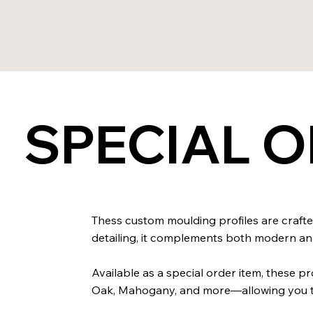
SPECIAL 
Thess custom moulding profiles are crafted
detailing, it complements both modern and 
Available as a special order item, these 
Oak, Mahogany, and more—allowing you to 