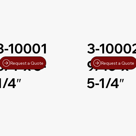
3-10001
3-1000
3/4″x 5-
9/16″x
Request a Quote
Request a Quote
1/4″
5-1/4″