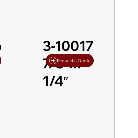
6
3-10017
7/8″x7-
Request a Quote
1/4″