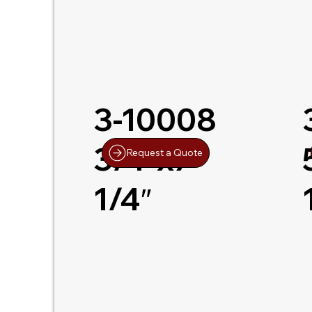
3-10008
3/4″x7-
Request a Quote
1/4″