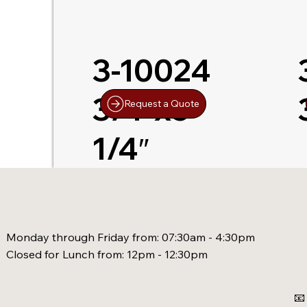
3-10024
3/4″x5-
Request a Quote
1/4″
Monday through Friday from: 07:30am - 4:30pm
Closed for Lunch from: 12pm - 12:30pm
📧