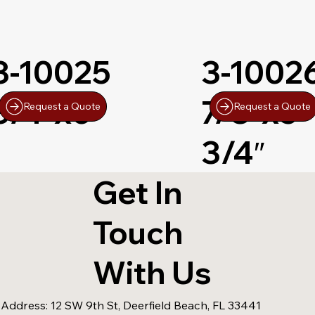
3-10025
3-1002
3/4″x6″
7/8″x5-
Request a Quote
Request a Quote
3/4″
Get In
Touch
With Us
 Address:
12 SW 9th St, Deerfield Beach, FL 33441