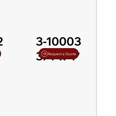
2
3-10003
3/4″x 4″
Request a Quote