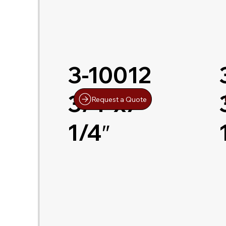
3-10012
3/4″x7-
Request a Quote
1/4″