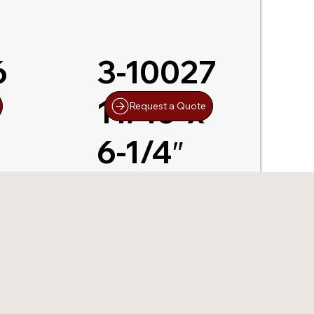
6
3-10027
11/16″x
Request a Quote
6-1/4″