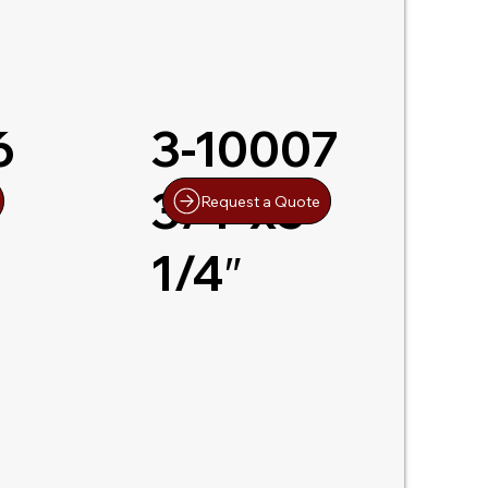
6
3-10007
3/4″x5-
Request a Quote
1/4″