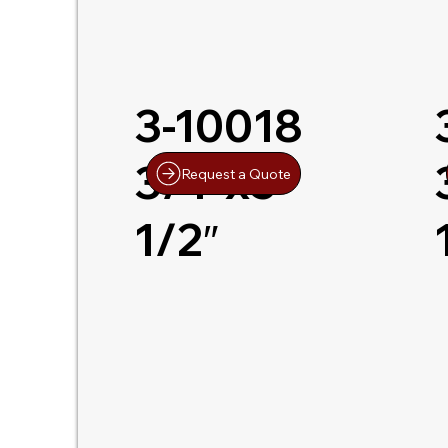
3-10018
3/4″x5-
Request a Quote
1/2″