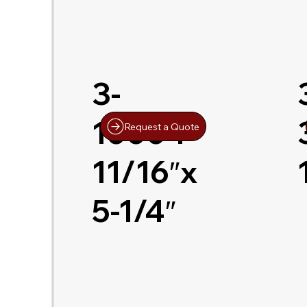
3-
10004
Request a Quote
11/16″x
5-1/4″