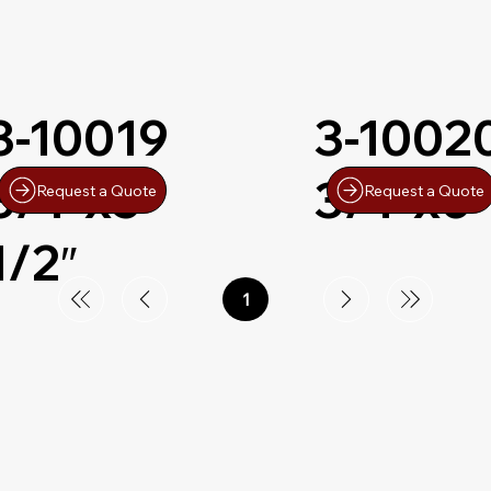
3-10019
3-1002
3/4″x5-
3/4″x6″
Request a Quote
Request a Quote
1/2″
1
Page
1