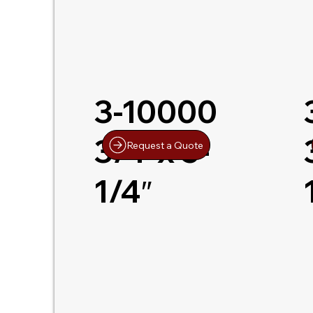
3-10000
3/4″x 5-
Request a Quote
1/4″