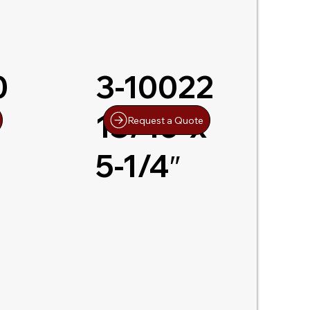
0
3-10022
13/16″x
Request a Quote
5-1/4″