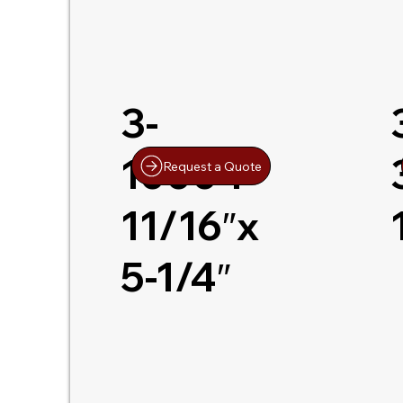
3-
10004
Request a Quote
11/16″x
5-1/4″