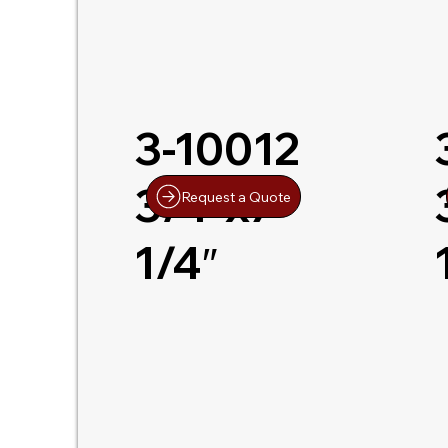
3-10012
3/4″x7-
Request a Quote
1/4″