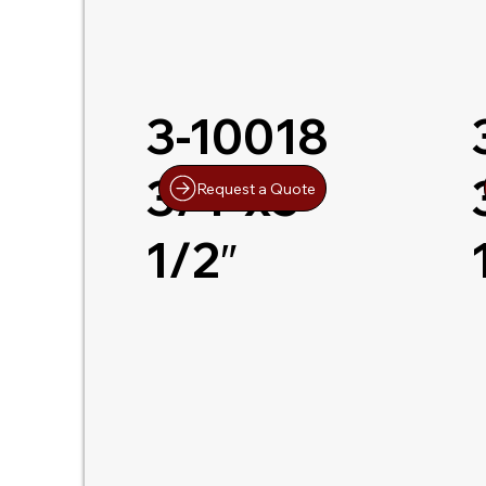
3-10018
3/4″x5-
Request a Quote
1/2″