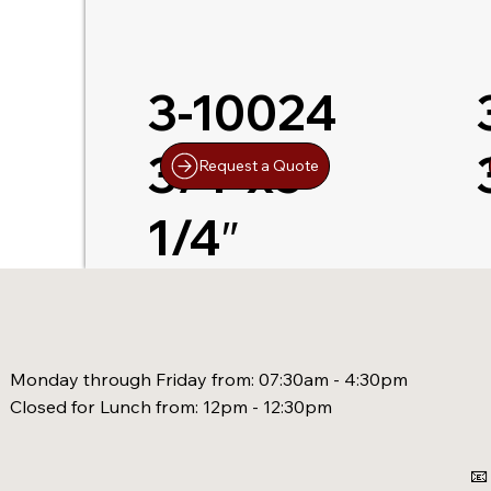
3-10024
3/4″x5-
Request a Quote
1/4″
Monday through Friday from: 07:30am - 4:30pm
Closed for Lunch from: 12pm - 12:30pm
📧