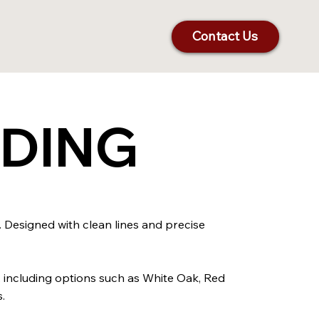
Contact Us
LDING
. Designed with clean lines and precise
, including options such as White Oak, Red
.