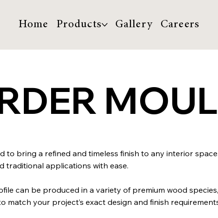
Home
Products
Gallery
Careers
ORDER MOU
 to bring a refined and timeless finish to any interior space
traditional applications with ease.
profile can be produced in a variety of premium wood species
match your project’s exact design and finish requirements