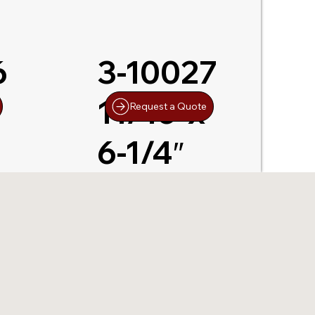
6
3-10027
11/16″x
Request a Quote
6-1/4″