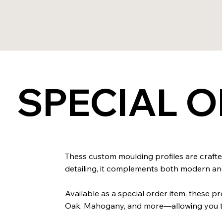
SPECIAL 
Thess custom moulding profiles are crafted
detailing, it complements both modern and 
Available as a special order item, these 
Oak, Mahogany, and more—allowing you to 