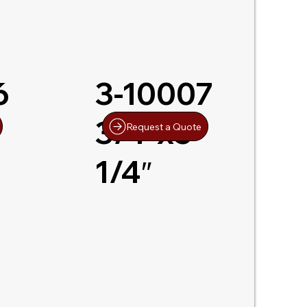
6
3-10007
3/4″x5-
Request a Quote
1/4″