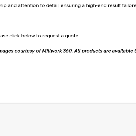
hip and attention to detail, ensuring a high-end result tailor
ase click below to request a quote.
 images courtesy of Millwork 360. All products are available 