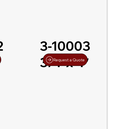
2
3-10003
3/4″x 4″
Request a Quote