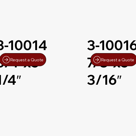
3-10014
3-1001
3/4″x5-
7/8″x5-
Request a Quote
Request a Quote
1/4″
3/16″