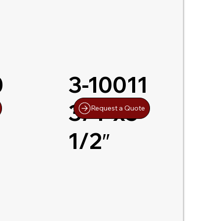
0
3-10011
-
3/4″x5-
Request a Quote
1/2″