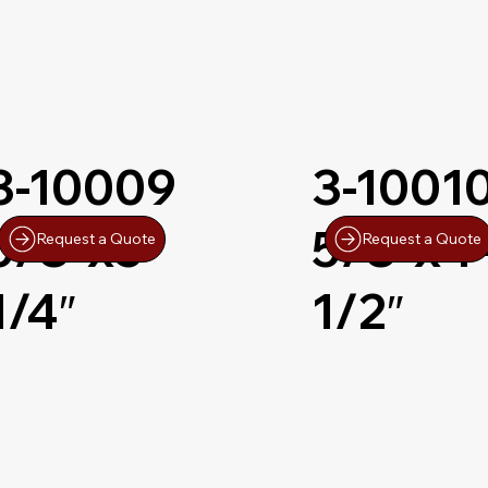
3-10009
3-1001
5/8″x5-
5/8″x4
Request a Quote
Request a Quote
1/4″
1/2″