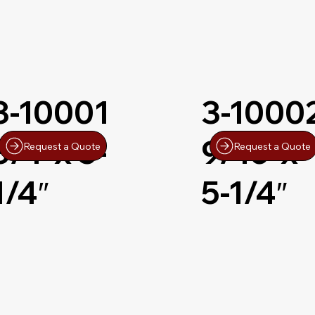
3-10001
3-1000
3/4″x 5-
9/16″x
Request a Quote
Request a Quote
1/4″
5-1/4″