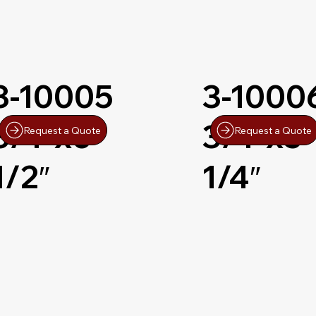
3-10005
3-1000
3/4″x6-
3/4″x5-
Request a Quote
Request a Quote
1/2″
1/4″