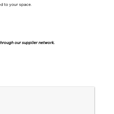
ed to your space.
through our supplier network.