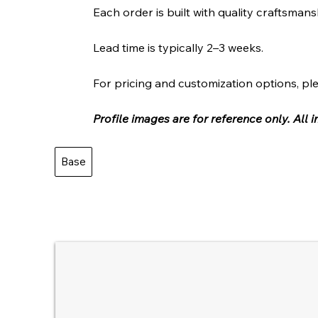
Each order is built with quality craftsmans
Lead time is typically 2–3 weeks.
For pricing and customization options, ple
Profile images are for reference only. All
Base