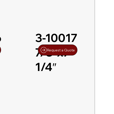
6
3-10017
7/8″x7-
Request a Quote
1/4″