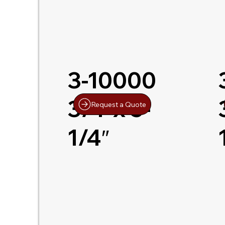
3-10000
3/4″x 5-
Request a Quote
1/4″