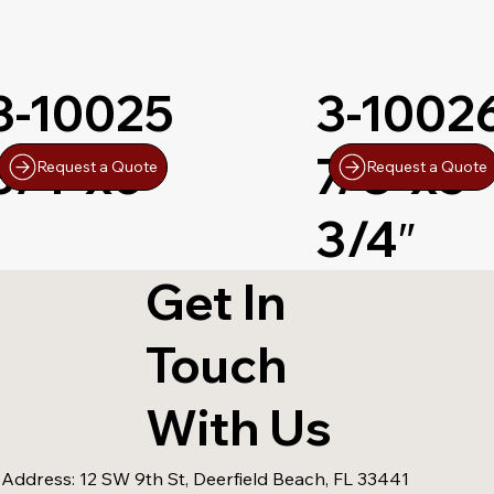
3-10025
3-1002
3/4″x6″
7/8″x5-
Request a Quote
Request a Quote
3/4″
Get In
Touch
With Us
 Address:
12 SW 9th St, Deerfield Beach, FL 33441