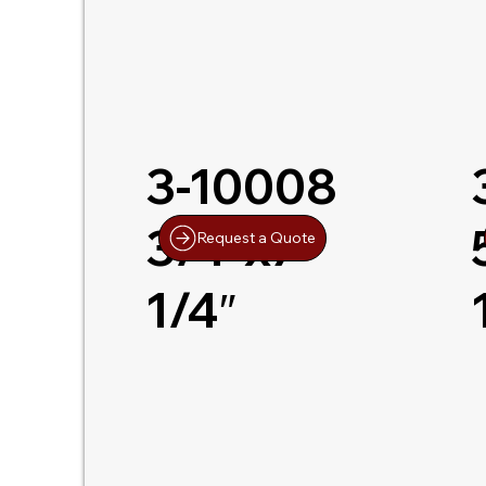
3-10008
3/4″x7-
Request a Quote
1/4″