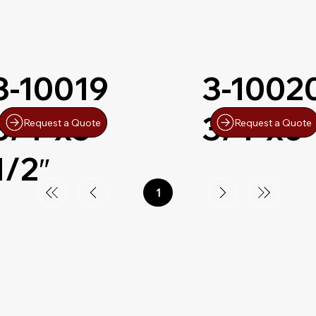
3-10019
3-1002
3/4″x5-
3/4″x6″
Request a Quote
Request a Quote
1/2″
1
Page
1