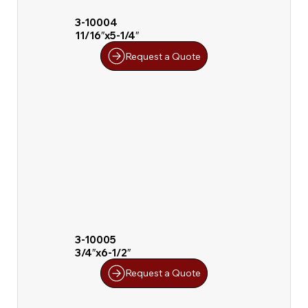
3-10004
11/16″x5-1/4″
Request a Quote
3-10005
3/4″x6-1/2″
Request a Quote