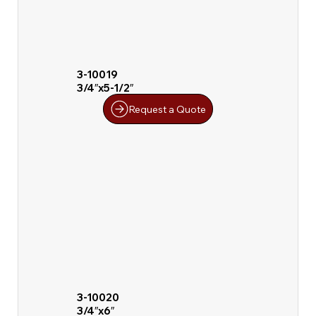
3-10019
3/4″x5-1/2″
Request a Quote
3-10020
3/4″x6″