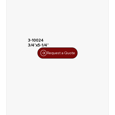
3-10024
3/4″x5-1/4″
Request a Quote