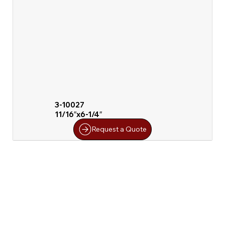
3-10027
11/16″x6-1/4″
Request a Quote