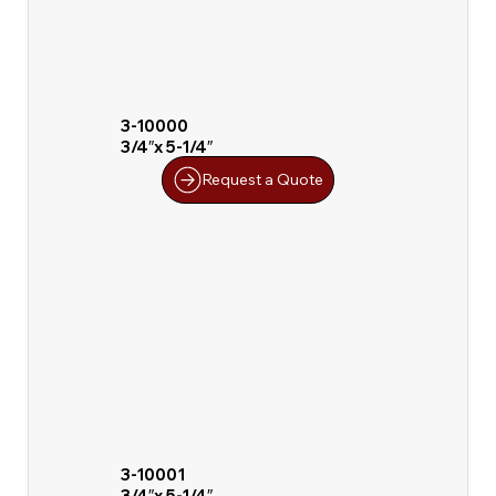
3-10000
3/4″x 5-1/4″
Request a Quote
3-10001
3/4″x 5-1/4″