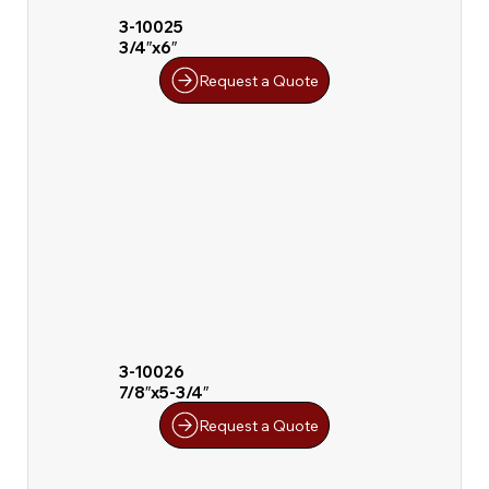
3-10025
3/4″x6″
Request a Quote
3-10026
7/8″x5-3/4″
Request a Quote