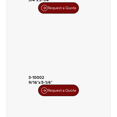
Request a Quote
3-10002
9/16″x 5-1/4″
Request a Quote