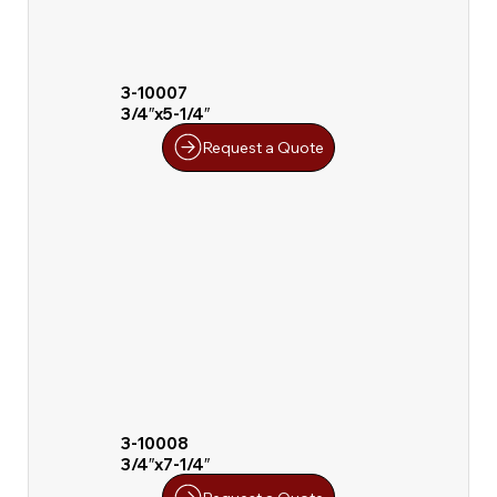
3-10007
3/4″x5-1/4″
Request a Quote
3-10008
3/4″x7-1/4″