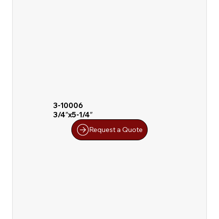
3-10006
3/4″x5-1/4″
Request a Quote