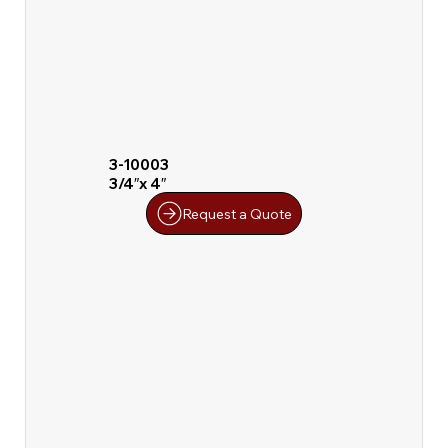
3-10003
3/4″x 4″
Request a Quote