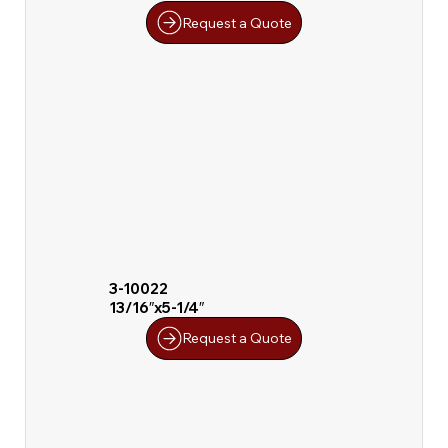
Request a Quote
3-10022
13/16″x5-1/4″
Request a Quote