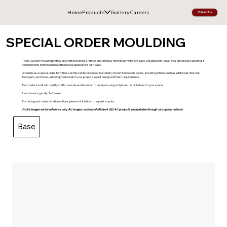
Home
Products
Gallery
Careers
Contact Us
SPECIAL ORDER MOULDING
Thess custom moulding profiles are crafted to bring a refined and timeless finish to any interior space. Designed with clean lines and precise detailing, it
complements both modern and traditional applications with ease.
Available as a special order item, these profile can be produced in a variety of premium wood species, including options such as White Oak, Red Oak,
Mahogany, and more—allowing you to match your project’s exact design and finish requirements.
Each order is built with quality craftsmanship and attention to detail, ensuring a high-end result tailored to your space.
Lead time is typically 2–3 weeks.
For pricing and customization options, please click below to request a quote.
Profile images are for reference only. All images courtesy of Millwork 360. All products are available through our supplier network.
Base