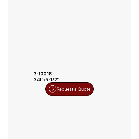
3-10018
3/4″x5-1/2″
Request a Quote