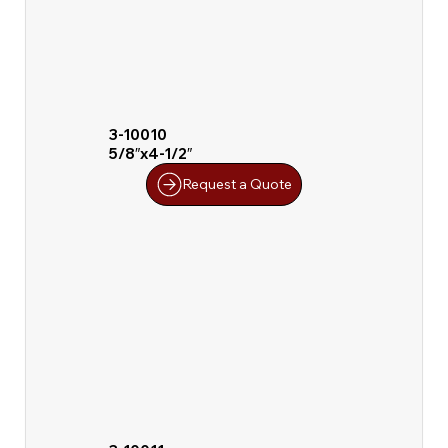
3-10010
5/8″x4-1/2″
Request a Quote