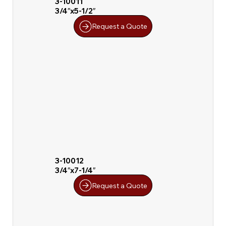
3-10011
3/4″x5-1/2″
Request a Quote
3-10012
3/4″x7-1/4″
Request a Quote