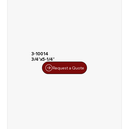
3-10014
3/4″x5-1/4″
Request a Quote