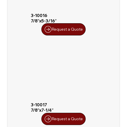
3-10016
7/8″x5-3/16″
Request a Quote
3-10017
7/8″x7-1/4″
Request a Quote