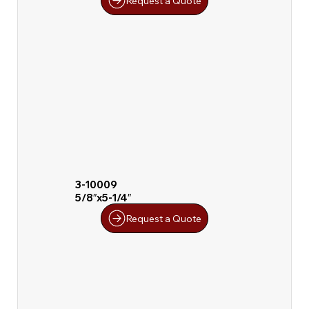
Request a Quote
3-10009
5/8″x5-1/4″
Request a Quote