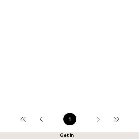
1
Page
1
Get In