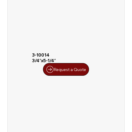
3-10014
3/4″x5-1/4″
Request a Quote