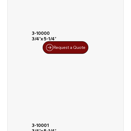
3-10000
3/4″x 5-1/4″
Request a Quote
3-10001
3/4″x 5-1/4″