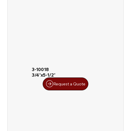
3-10018
3/4″x5-1/2″
Request a Quote