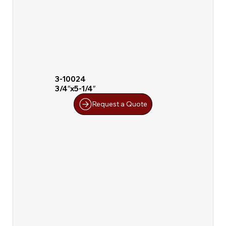
3-10024
3/4″x5-1/4″
Request a Quote