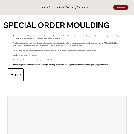
Home
Products
Gallery
Careers
Contact Us
SPECIAL ORDER MOULDING
Thess custom moulding profiles are crafted to bring a refined and timeless finish to any interior space. Designed with clean lines and precise detailing, it
complements both modern and traditional applications with ease.
Available as a special order item, these profile can be produced in a variety of premium wood species, including options such as White Oak, Red Oak,
Mahogany, and more—allowing you to match your project’s exact design and finish requirements.
Each order is built with quality craftsmanship and attention to detail, ensuring a high-end result tailored to your space.
Lead time is typically 2–3 weeks.
For pricing and customization options, please click below to request a quote.
Profile images are for reference only. All images courtesy of Millwork 360. All products are available through our supplier network.
Base