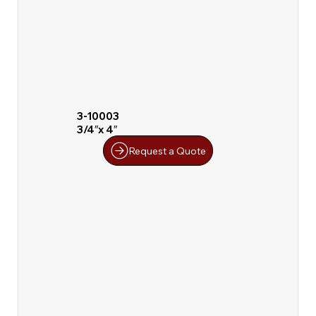
3-10003
3/4″x 4″
Request a Quote