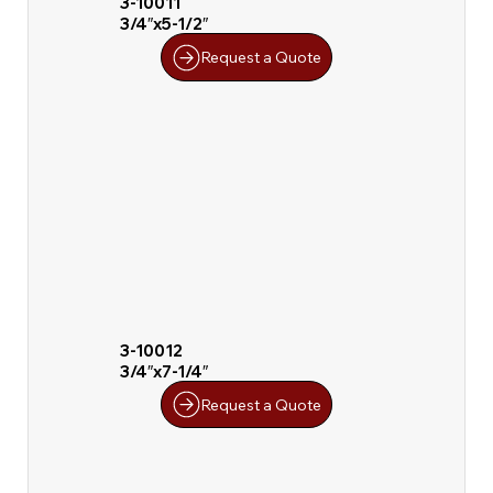
3-10011
3/4″x5-1/2″
Request a Quote
3-10012
3/4″x7-1/4″
Request a Quote