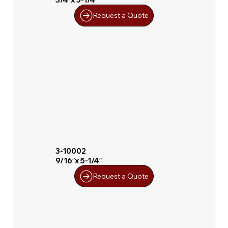
Request a Quote
3-10002
9/16″x 5-1/4″
Request a Quote