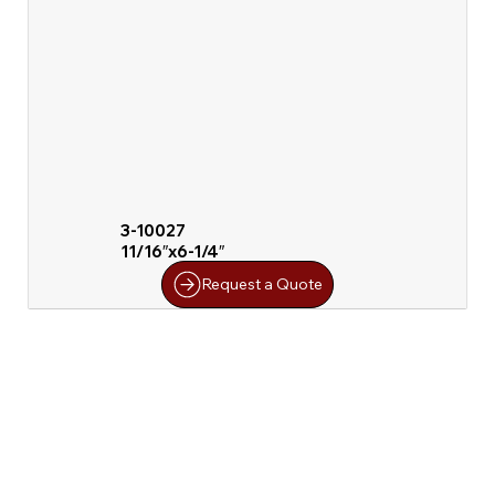
3-10027
11/16″x6-1/4″
Request a Quote