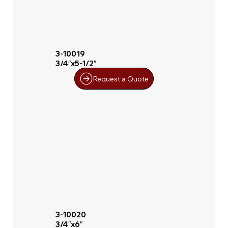
3-10019
3/4″x5-1/2″
Request a Quote
3-10020
3/4″x6″