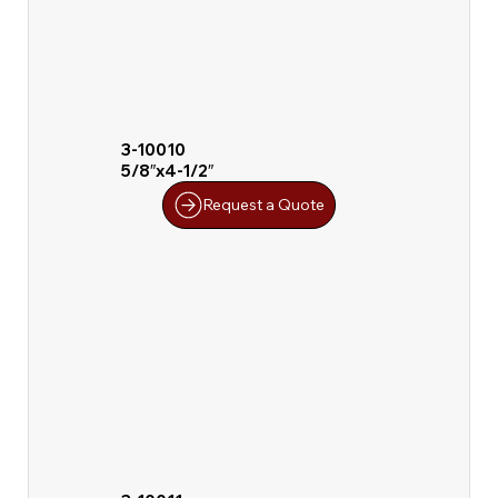
3-10010
5/8″x4-1/2″
Request a Quote