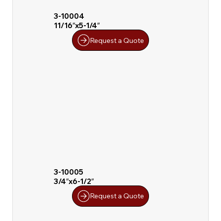
3-10004
11/16″x5-1/4″
Request a Quote
3-10005
3/4″x6-1/2″
Request a Quote