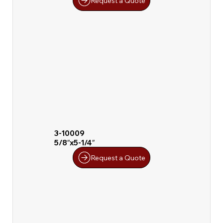
Request a Quote
3-10009
5/8″x5-1/4″
Request a Quote