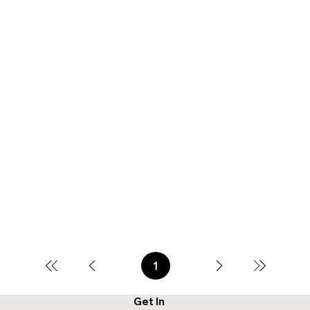
1
Page
1
Get In