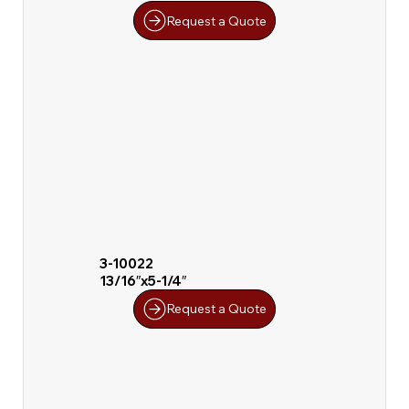
Request a Quote
3-10022
13/16″x5-1/4″
Request a Quote