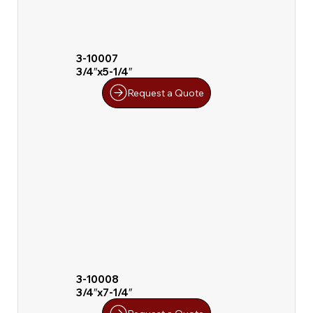
3-10007
3/4″x5-1/4″
Request a Quote
3-10008
3/4″x7-1/4″