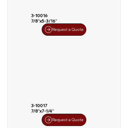
3-10016
7/8″x5-3/16″
Request a Quote
3-10017
7/8″x7-1/4″
Request a Quote