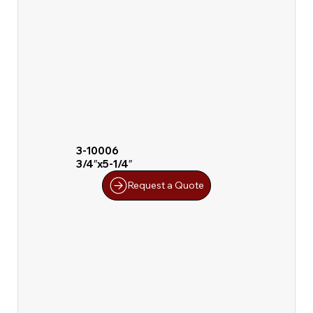
3-10006
3/4″x5-1/4″
Request a Quote