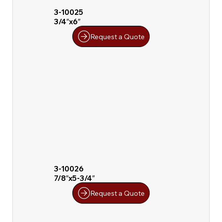
3-10025
3/4″x6″
Request a Quote
3-10026
7/8″x5-3/4″
Request a Quote