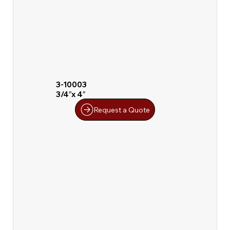
3-10003
3/4″x 4″
Request a Quote