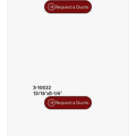
Request a Quote
3-10022
13/16″x5-1/4″
Request a Quote