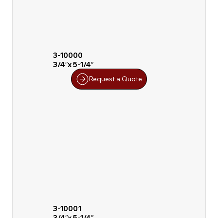
3-10000
3/4″x 5-1/4″
Request a Quote
3-10001
3/4″x 5-1/4″