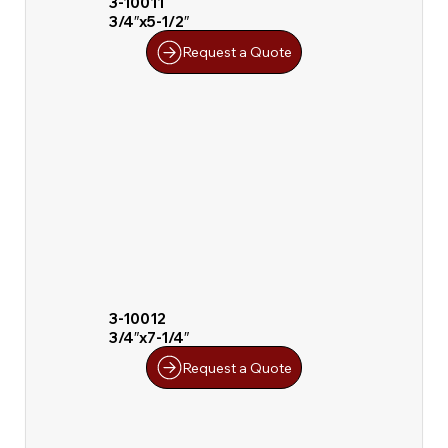
3-10011
3/4″x5-1/2″
Request a Quote
3-10012
3/4″x7-1/4″
Request a Quote