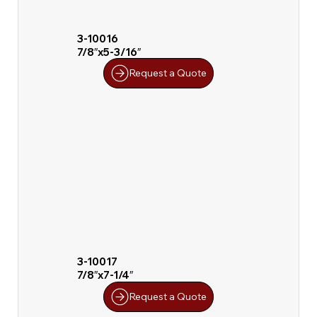
3-10016
7/8″x5-3/16″
Request a Quote
3-10017
7/8″x7-1/4″
Request a Quote