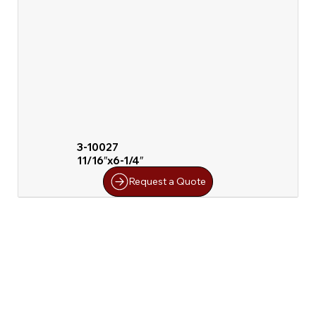
3-10027
11/16″x6-1/4″
Request a Quote