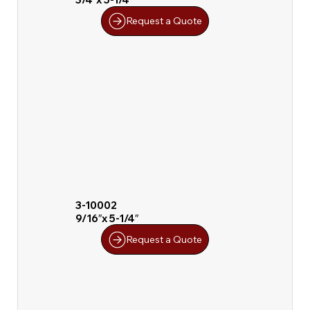
Request a Quote
3-10002
9/16″x 5-1/4″
Request a Quote