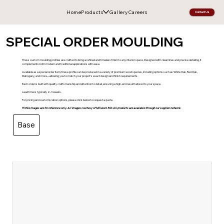
Home
Products
Gallery
Careers
Contact Us
SPECIAL ORDER MOULDING
Thess custom moulding profiles are crafted to bring a refined and timeless finish to any interior space. Designed with clean lines and precise detailing, it
complements both modern and traditional applications with ease.
Available as a special order item, these profile can be produced in a variety of premium wood species, including options such as White Oak, Red Oak,
Mahogany, and more—allowing you to match your project’s exact design and finish requirements.
Each order is built with quality craftsmanship and attention to detail, ensuring a high-end result tailored to your space.
Lead time is typically 2–3 weeks.
For pricing and customization options, please click below to request a quote.
Profile images are for reference only. All images courtesy of Millwork 360. All products are available through our supplier network.
Base