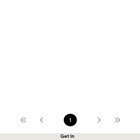
1
Page
1
Get In