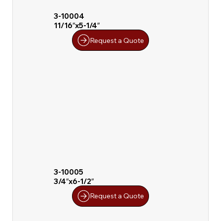
3-10004
11/16″x5-1/4″
Request a Quote
3-10005
3/4″x6-1/2″
Request a Quote