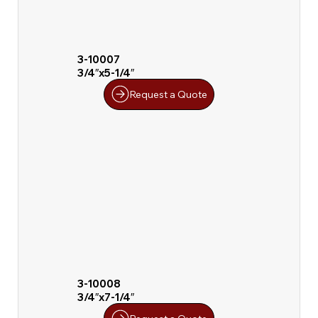
3-10007
3/4″x5-1/4″
Request a Quote
3-10008
3/4″x7-1/4″