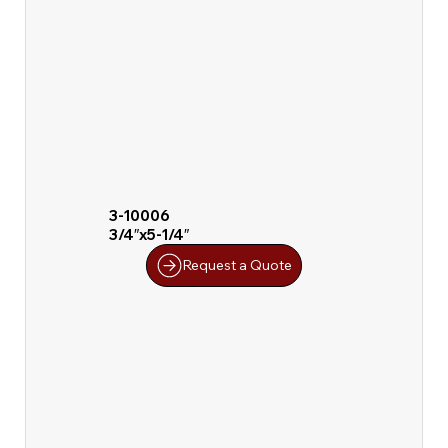
3-10006
3/4″x5-1/4″
Request a Quote