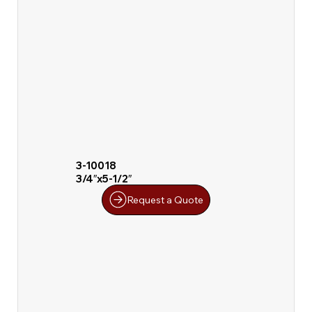
3-10018
3/4″x5-1/2″
Request a Quote