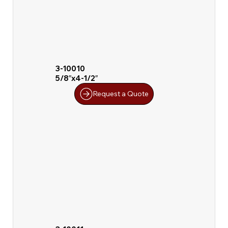
3-10010
5/8″x4-1/2″
Request a Quote