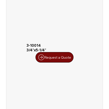
3-10014
3/4″x5-1/4″
Request a Quote