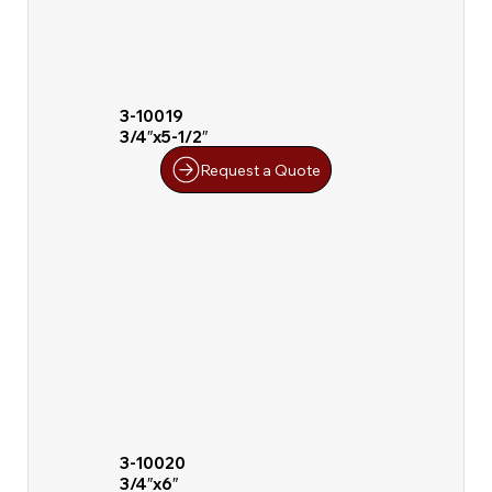
3-10019
3/4″x5-1/2″
Request a Quote
3-10020
3/4″x6″