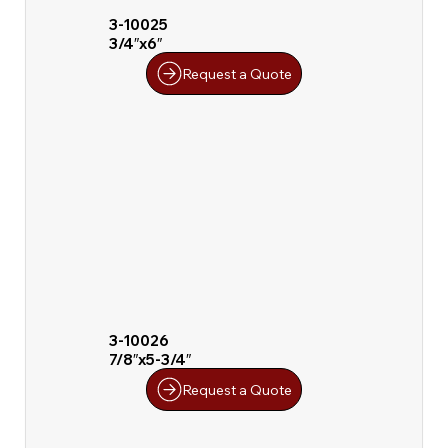
3-10025
3/4″x6″
Request a Quote
3-10026
7/8″x5-3/4″
Request a Quote