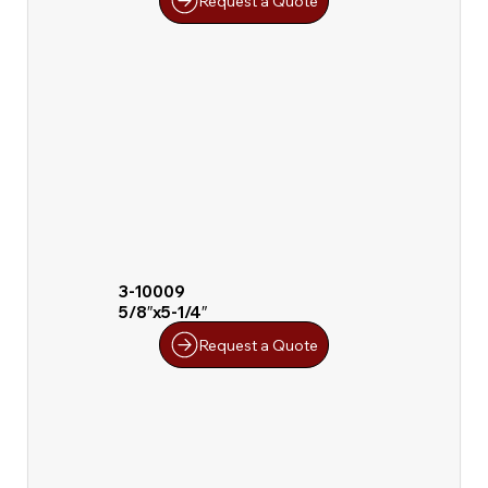
Request a Quote
3-10009
5/8″x5-1/4″
Request a Quote