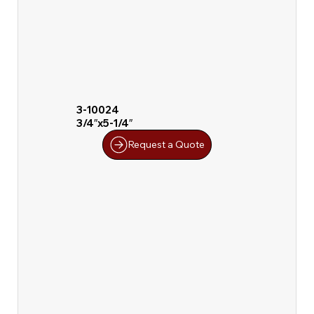
3-10024
3/4″x5-1/4″
Request a Quote