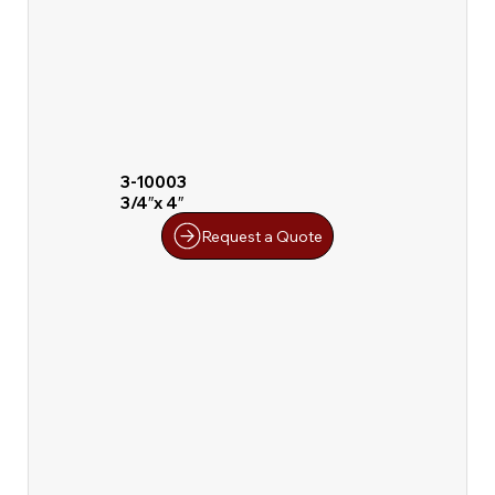
3-10003
3/4″x 4″
Request a Quote