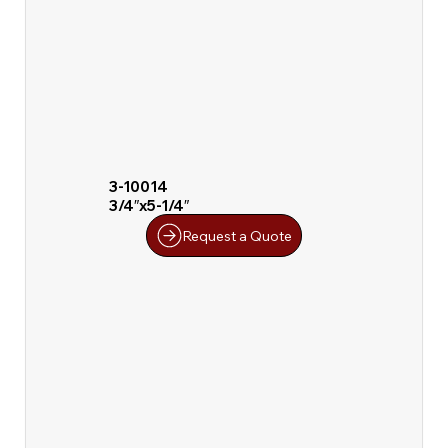
3-10014
3/4″x5-1/4″
Request a Quote