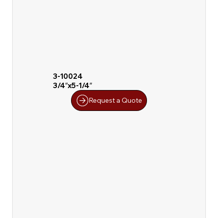
3-10024
3/4″x5-1/4″
Request a Quote