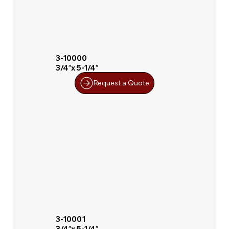
3-10000
3/4″x 5-1/4″
Request a Quote
3-10001
3/4″x 5-1/4″