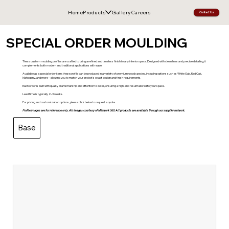
Home
Products
Gallery
Careers
Contact Us
SPECIAL ORDER MOULDING
Thess custom moulding profiles are crafted to bring a refined and timeless finish to any interior space. Designed with clean lines and precise detailing, it
complements both modern and traditional applications with ease.
Available as a special order item, these profile can be produced in a variety of premium wood species, including options such as White Oak, Red Oak,
Mahogany, and more—allowing you to match your project’s exact design and finish requirements.
Each order is built with quality craftsmanship and attention to detail, ensuring a high-end result tailored to your space.
Lead time is typically 2–3 weeks.
For pricing and customization options, please click below to request a quote.
Profile images are for reference only. All images courtesy of Millwork 360. All products are available through our supplier network.
Base