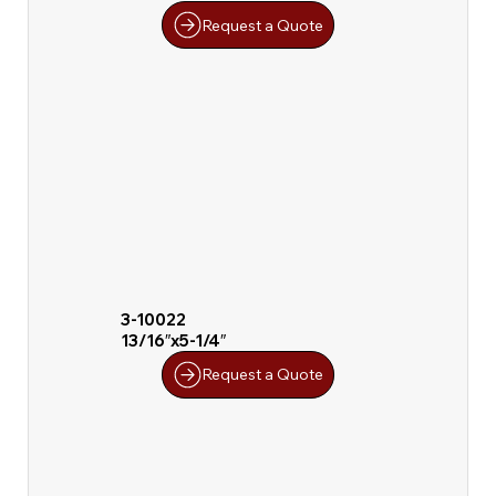
Request a Quote
3-10022
13/16″x5-1/4″
Request a Quote