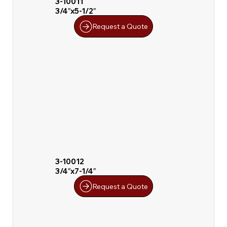
3-10011
3/4″x5-1/2″
Request a Quote
3-10012
3/4″x7-1/4″
Request a Quote