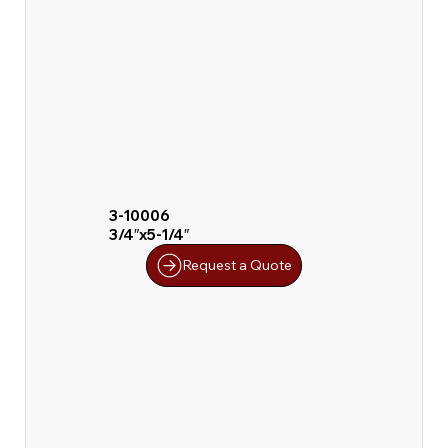
3-10006
3/4″x5-1/4″
Request a Quote