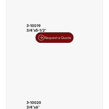
3-10019
3/4″x5-1/2″
Request a Quote
3-10020
3/4″x6″