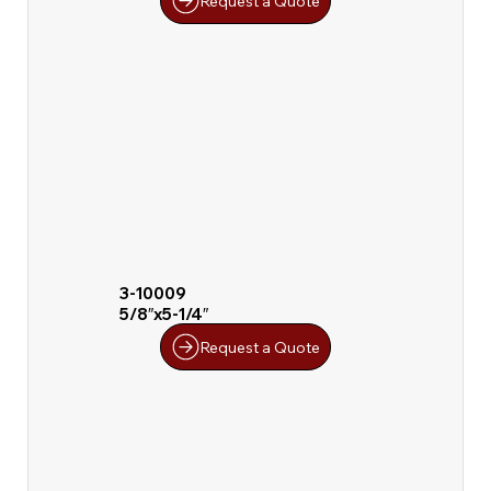
Request a Quote
3-10009
5/8″x5-1/4″
Request a Quote