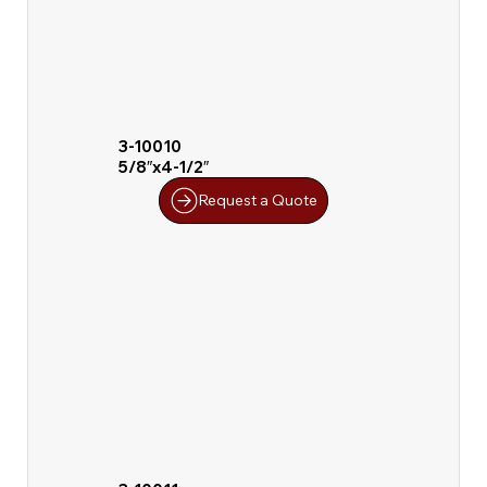
3-10010
5/8″x4-1/2″
Request a Quote