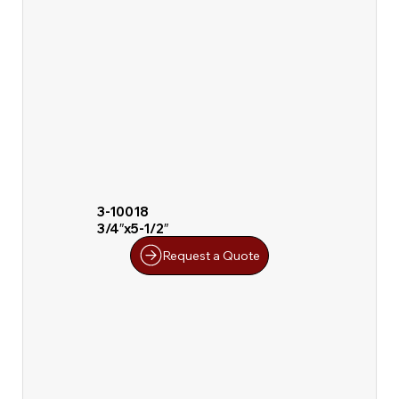
3-10018
3/4″x5-1/2″
Request a Quote