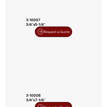
3-10007
3/4″x5-1/4″
Request a Quote
3-10008
3/4″x7-1/4″