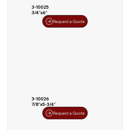
3-10025
3/4″x6″
Request a Quote
3-10026
7/8″x5-3/4″
Request a Quote