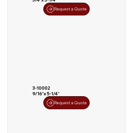
Request a Quote
3-10002
9/16″x 5-1/4″
Request a Quote