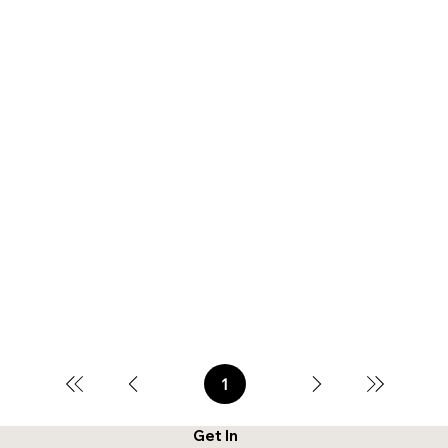
1
Page
1
Get In