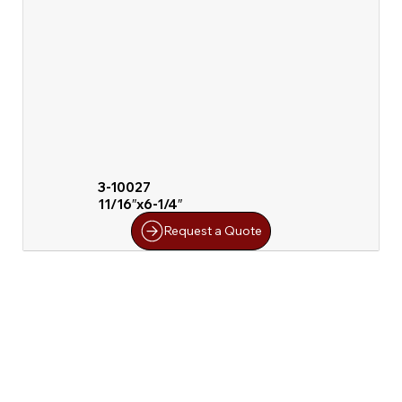
3-10027
11/16″x6-1/4″
Request a Quote