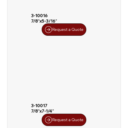
3-10016
7/8″x5-3/16″
Request a Quote
3-10017
7/8″x7-1/4″
Request a Quote