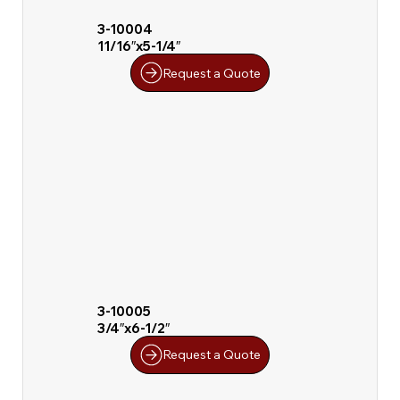
3-10004
11/16″x5-1/4″
Request a Quote
3-10005
3/4″x6-1/2″
Request a Quote